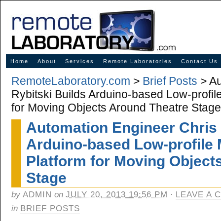
Innovative Solutions for Online Learning
Home
About
Services
Remote Laboratories
Contact Us
RemoteLaboratory.com
>
Brief Posts
> Au
Rybitski Builds Arduino-based Low-profil
for Moving Objects Around Theatre Stage
Automation Engineer Chris 
Arduino-based Low-profile 
Platform for Moving Object
Stage
by
ADMIN
on
JULY 20, 2013 19:56 PM
·
LEAVE A 
in
BRIEF POSTS