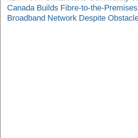
Canada Builds Fibre-to-the-Premises
Broadband Network Despite Obstacl