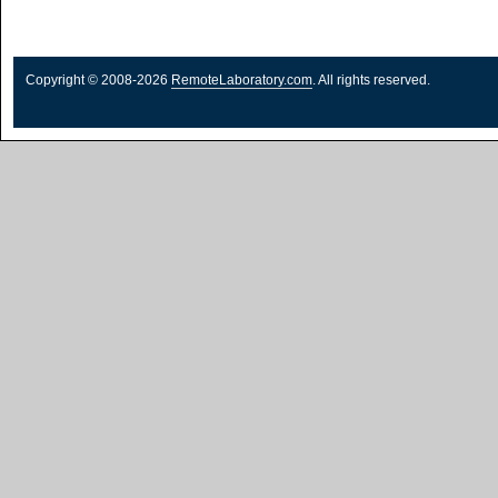
Copyright © 2008-2026
RemoteLaboratory.com
. All rights reserved.