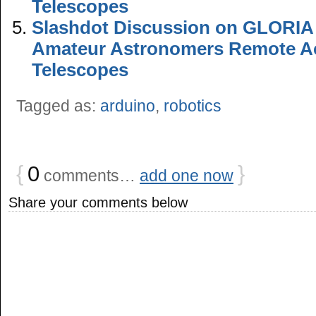
Telescopes
Slashdot Discussion on GLORIA P
Amateur Astronomers Remote Ac
Telescopes
Tagged as:
arduino
,
robotics
{
0
}
comments…
add one now
Share your comments below