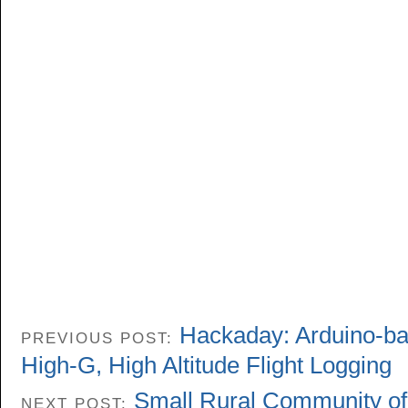
Hackaday: Arduino-ba
PREVIOUS POST:
High-G, High Altitude Flight Logging
Small Rural Community of 
NEXT POST: