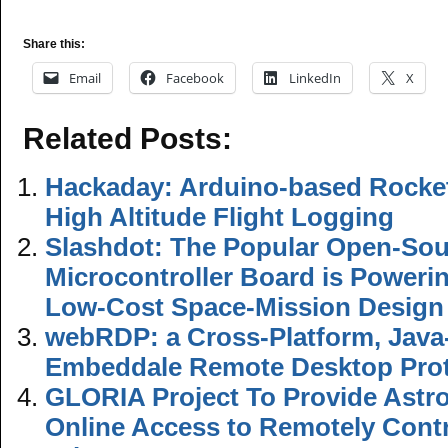
Share this:
Email
Facebook
LinkedIn
X
Related Posts:
Hackaday: Arduino-based Rocket
High Altitude Flight Logging
Slashdot: The Popular Open-Sou
Microcontroller Board is Powerin
Low-Cost Space-Mission Design
webRDP: a Cross-Platform, Jav
Embeddale Remote Desktop Prot
GLORIA Project To Provide Astr
Online Access to Remotely Contr