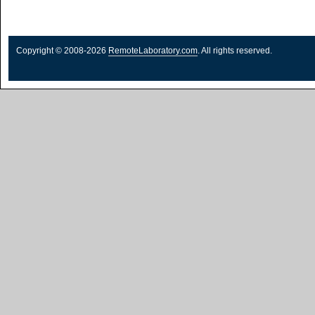
Copyright © 2008-2026
RemoteLaboratory.com
. All rights reserved.