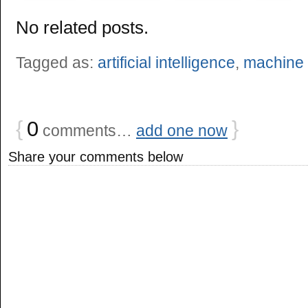
No related posts.
Tagged as:
artificial intelligence
,
machine 
{
0
}
comments…
add one now
Share your comments below