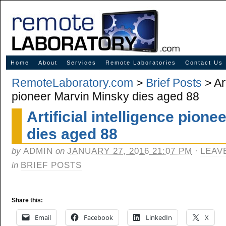
Innovative Solutions for Online Learning
Home
About
Services
Remote Laboratories
Contact Us
RemoteLaboratory.com
>
Brief Posts
> Art
pioneer Marvin Minsky dies aged 88
Artificial intelligence pion
dies aged 88
by
ADMIN
on
JANUARY 27, 2016 21:07 PM
·
LEAV
in
BRIEF POSTS
Share this:
Email
Facebook
LinkedIn
X