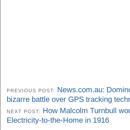
News.com.au: Domino’s
PREVIOUS POST:
bizarre battle over GPS tracking tech
How Malcolm Turnbull wou
NEXT POST:
Electricity-to-the-Home in 1916