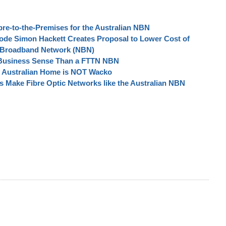
re-to-the-Premises for the Australian NBN
node Simon Hackett Creates Proposal to Lower Cost of
al Broadband Network (NBN)
Business Sense Than a FTTN NBN
ry Australian Home is NOT Wacko
 Make Fibre Optic Networks like the Australian NBN