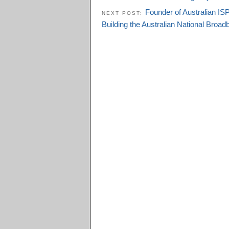
Founder of Australian IS
NEXT POST:
Building the Australian National Bro