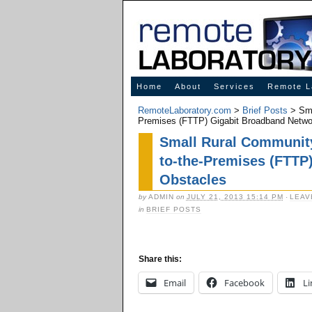
Innovative Solutions for Online Learning
Home
About
Services
Remote L
RemoteLaboratory.com
>
Brief Posts
> Sma
Premises (FTTP) Gigabit Broadband Netwo
Small Rural Community 
to-the-Premises (FTTP
Obstacles
by
ADMIN
on
JULY 21, 2013 15:14 PM
·
LEAV
in
BRIEF POSTS
Share this:
Email
Facebook
Li