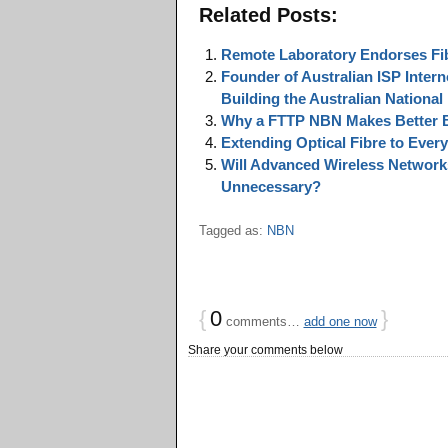
Related Posts:
Remote Laboratory Endorses Fib
Founder of Australian ISP Inter
Building the Australian Nation
Why a FTTP NBN Makes Better 
Extending Optical Fibre to Eve
Will Advanced Wireless Networks
Unnecessary?
Tagged as:
NBN
{
0
}
comments…
add one now
Share your comments below