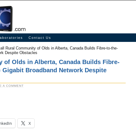
aboratories
Contact Us
ll Rural Community of Olds in Alberta, Canada Builds Fibre-to-the-
rk Despite Obstacles
of Olds in Alberta, Canada Builds Fibre-
) Gigabit Broadband Network Despite
E A COMMENT
nkedIn
X