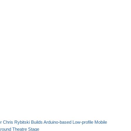
 Chris Rybitski Builds Arduino-based Low-profile Mobile
Around Theatre Stage