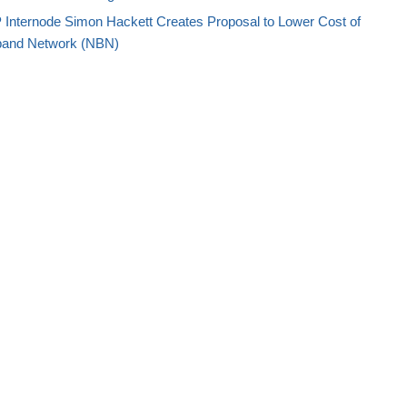
P Internode Simon Hackett Creates Proposal to Lower Cost of
adband Network (NBN)