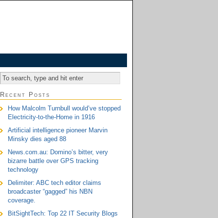
Recent Posts
How Malcolm Turnbull would’ve stopped
Electricity-to-the-Home in 1916
Artificial intelligence pioneer Marvin
Minsky dies aged 88
News.com.au: Domino’s bitter, very
bizarre battle over GPS tracking
technology
Delimiter: ABC tech editor claims
broadcaster “gagged” his NBN
coverage.
BitSightTech: Top 22 IT Security Blogs