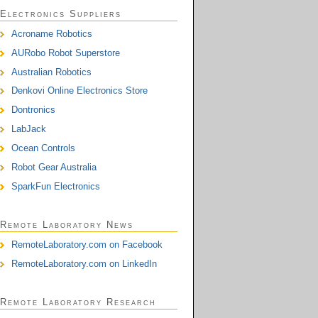
Electronics Suppliers
Acroname Robotics
AURobo Robot Superstore
Australian Robotics
Denkovi Online Electronics Store
Dontronics
LabJack
Ocean Controls
Robot Gear Australia
SparkFun Electronics
Remote Laboratory News
RemoteLaboratory.com on Facebook
RemoteLaboratory.com on LinkedIn
Remote Laboratory Research