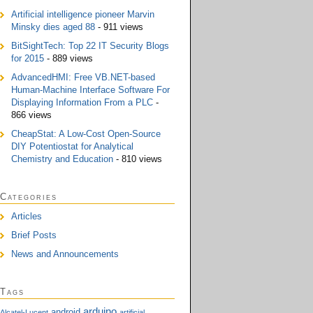
Artificial intelligence pioneer Marvin
Minsky dies aged 88
- 911 views
BitSightTech: Top 22 IT Security Blogs
for 2015
- 889 views
AdvancedHMI: Free VB.NET-based
Human-Machine Interface Software For
Displaying Information From a PLC
-
866 views
CheapStat: A Low-Cost Open-Source
DIY Potentiostat for Analytical
Chemistry and Education
- 810 views
Categories
Articles
Brief Posts
News and Announcements
Tags
arduino
android
Alcatel-Lucent
artificial