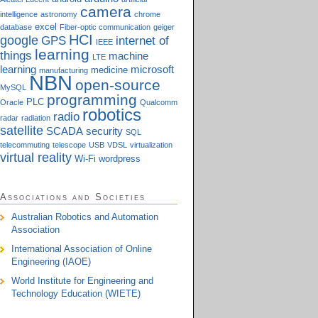
camera
intelligence
astronomy
chrome
excel
database
Fiber-optic communication
geiger
HCI
google
GPS
internet of
IEEE
learning
things
machine
LTE
learning
microsoft
medicine
manufacturing
NBN
open-source
MySQL
programming
PLC
Oracle
Qualcomm
robotics
radio
radar
radiation
satellite
SCADA
security
SQL
telecommuting
telescope
USB
VDSL
virtualization
virtual reality
Wi-Fi
wordpress
Associations and Societies
Australian Robotics and Automation
Association
International Association of Online
Engineering (IAOE)
World Institute for Engineering and
Technology Education (WIETE)