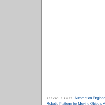
Automation Engineer
PREVIOUS POST:
Robotic Platform for Moving Objects 