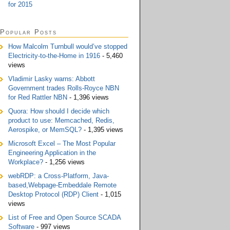
for 2015
Popular Posts
How Malcolm Turnbull would’ve stopped
Electricity-to-the-Home in 1916
- 5,460
views
Vladimir Lasky warns: Abbott
Government trades Rolls-Royce NBN
for Red Rattler NBN
- 1,396 views
Quora: How should I decide which
product to use: Memcached, Redis,
Aerospike, or MemSQL?
- 1,395 views
Microsoft Excel – The Most Popular
Engineering Application in the
Workplace?
- 1,256 views
webRDP: a Cross-Platform, Java-
based,Webpage-Embeddale Remote
Desktop Protocol (RDP) Client
- 1,015
views
List of Free and Open Source SCADA
Software
- 997 views