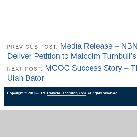
Media Release – NBN 
PREVIOUS POST:
Deliver Petition to Malcolm Turnbull’s
MOOC Success Story – Th
NEXT POST:
Ulan Bator
Copyright © 2008-2026
RemoteLaboratory.com
. All rights reserved.