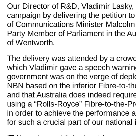
Our Director of R&D, Vladimir Lasky, p
campaign by delivering the petition to 
of Communications Minister Malcolm T
Party Member of Parliament in the Au
of Wentworth.
The delivery was attended by a crowd
which Vladimir gave a speech warning
government was on the verge of deplo
NBN based on the inferior Fibre-to-th
and that Australia does indeed requir
using a “Rolls-Royce” Fibre-to-the-P
in order to achieve the performance an
for such a crucial part of our national 