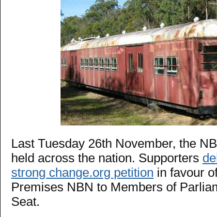
Last Tuesday 26th November, the NB
held across the nation. Supporters
de
strong change.org petition
in favour of
Premises NBN to Members of Parliam
Seat.