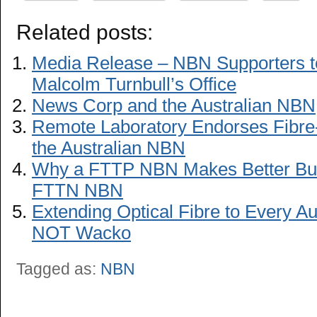
Related posts:
Media Release – NBN Supporters to 
Malcolm Turnbull’s Office
News Corp and the Australian NBN
Remote Laboratory Endorses Fibre-
the Australian NBN
Why a FTTP NBN Makes Better Bu
FTTN NBN
Extending Optical Fibre to Every A
NOT Wacko
Tagged as:
NBN