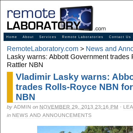
Innovative Solutions for Online Learning
Home
About
Services
Remote Laboratories
Contact Us
RemoteLaboratory.com
>
News and Ann
Lasky warns: Abbott Government trades
Rattler NBN
Vladimir Lasky warns: Abb
trades Rolls-Royce NBN for
NBN
by
ADMIN
on
NOVEMBER 29, 2013 23:16 PM
·
LE
in
NEWS AND ANNOUNCEMENTS