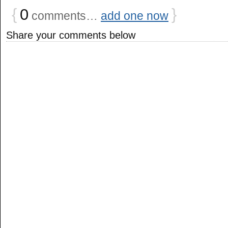
{
0
}
comments…
add one now
Share your comments below