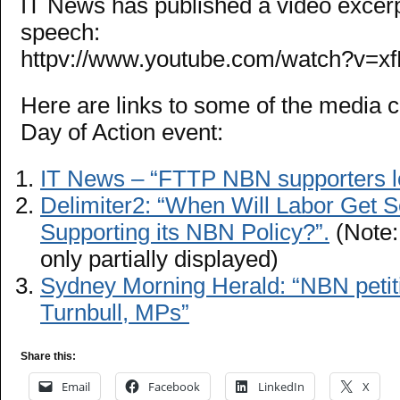
IT News has published a video excerp
speech:
httpv://www.youtube.com/watch?v=
Here are links to some of the media 
Day of Action event:
IT News – “FTTP NBN supporters l
Delimiter2: “When Will Labor Get S
Supporting its NBN Policy?”.
(Note:
only partially displayed)
Sydney Morning Herald: “NBN petiti
Turnbull, MPs”
Share this:
Email
Facebook
LinkedIn
X