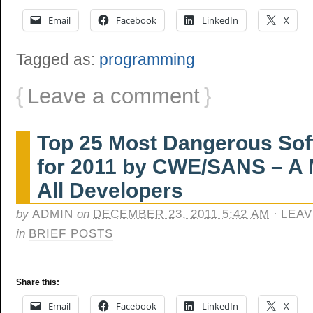
Email
Facebook
LinkedIn
X
Tagged as:
programming
{
Leave a comment
}
Top 25 Most Dangerous Soft
for 2011 by CWE/SANS – A 
All Developers
by
ADMIN
on
DECEMBER 23, 2011 5:42 AM
·
LEAV
in
BRIEF POSTS
Share this:
Email
Facebook
LinkedIn
X