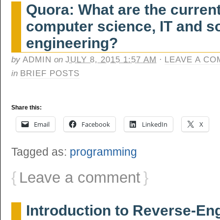
Quora: What are the current
computer science, IT and s
engineering?
by
ADMIN
on
JULY 8, 2015 1:57 AM
·
LEAVE A C
in
BRIEF POSTS
Share this:
Email
Facebook
LinkedIn
X
Tagged as:
programming
{
Leave a comment
}
Introduction to Reverse-En