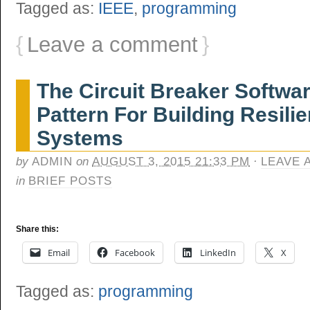
Tagged as:
IEEE
,
programming
{
Leave a comment
}
The Circuit Breaker Softwa
Pattern For Building Resilie
Systems
by
ADMIN
on
AUGUST 3, 2015 21:33 PM
·
LEAVE 
in
BRIEF POSTS
Share this:
Email
Facebook
LinkedIn
X
Tagged as:
programming