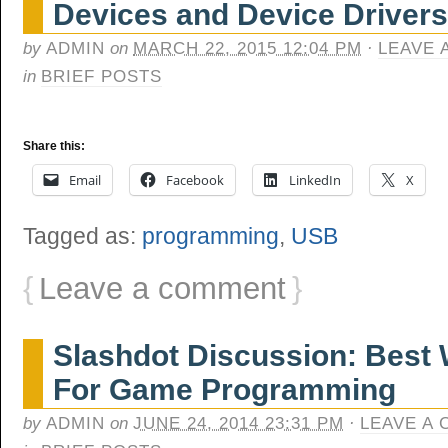
Devices and Device Drivers
by
ADMIN
on
MARCH 22, 2015 12:04 PM
·
LEAVE 
in
BRIEF POSTS
Share this:
Email
Facebook
LinkedIn
X
Tagged as:
programming
,
USB
{
Leave a comment
}
Slashdot Discussion: Best 
For Game Programming
by
ADMIN
on
JUNE 24, 2014 23:31 PM
·
LEAVE A