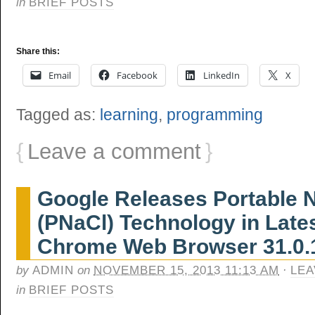
in
BRIEF POSTS
Share this:
Email
Facebook
LinkedIn
X
Tagged as:
learning
,
programming
{
Leave a comment
}
Google Releases Portable N
(PNaCl) Technology in Late
Chrome Web Browser 31.0.
by
ADMIN
on
NOVEMBER 15, 2013 11:13 AM
·
LEA
in
BRIEF POSTS