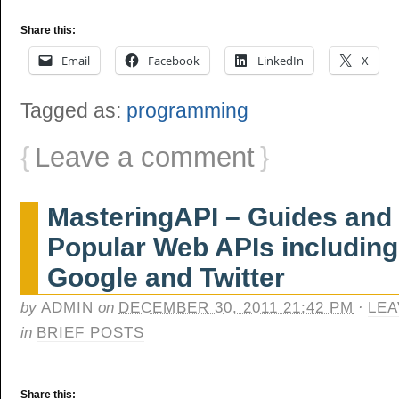
Share this:
Email
Facebook
LinkedIn
X
Tagged as:
programming
{
Leave a comment
}
MasteringAPI – Guides and T
Popular Web APIs includin
Google and Twitter
by
ADMIN
on
DECEMBER 30, 2011 21:42 PM
·
LEA
in
BRIEF POSTS
Share this: