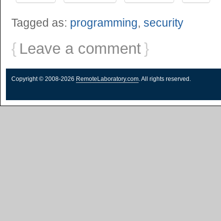
Tagged as:
programming
,
security
{
Leave a comment
}
Copyright © 2008-2026
RemoteLaboratory.com
. All rights reserved.