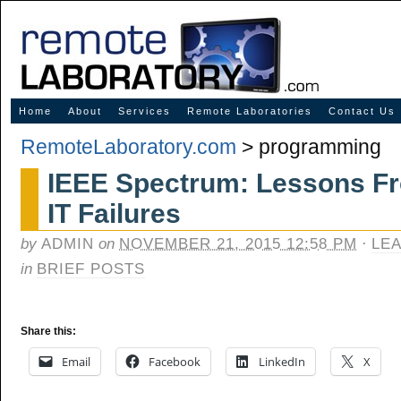
Innovative Solutions for Online Learning
Home
About
Services
Remote Laboratories
Contact Us
RemoteLaboratory.com
>
programming
IEEE Spectrum: Lessons Fr
IT Failures
by
ADMIN
on
NOVEMBER 21, 2015 12:58 PM
·
LE
in
BRIEF POSTS
Share this:
Email
Facebook
LinkedIn
X