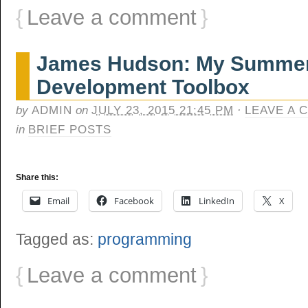
{
Leave a comment
}
James Hudson: My Summer
Development Toolbox
by
ADMIN
on
JULY 23, 2015 21:45 PM
·
LEAVE A 
in
BRIEF POSTS
Share this:
Email
Facebook
LinkedIn
X
Tagged as:
programming
{
Leave a comment
}