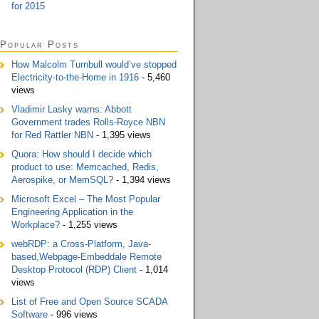
for 2015
Popular Posts
How Malcolm Turnbull would’ve stopped
Electricity-to-the-Home in 1916
- 5,460
views
Vladimir Lasky warns: Abbott
Government trades Rolls-Royce NBN
for Red Rattler NBN
- 1,395 views
Quora: How should I decide which
product to use: Memcached, Redis,
Aerospike, or MemSQL?
- 1,394 views
Microsoft Excel – The Most Popular
Engineering Application in the
Workplace?
- 1,255 views
webRDP: a Cross-Platform, Java-
based,Webpage-Embeddale Remote
Desktop Protocol (RDP) Client
- 1,014
views
List of Free and Open Source SCADA
Software
- 996 views