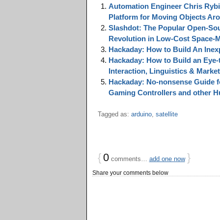
Automation Engineer Chris Rybi
Platform for Moving Objects Ar
Slashdot: The Popular Open-Sou
Revolution in Low-Cost Space-M
Hackaday: How to Build An Inex
Hackaday: How to Build an Eye-
Interaction, Linguistics & Marke
Hackaday: No-nonsense Guide fo
Gaming Controllers and other H
Tagged as:
arduino
,
satellite
{
0
}
comments…
add one now
Share your comments below