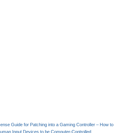
nse Guide for Patching into a Gaming Controller – How to
Human Input Devices to be Computer-Controlled