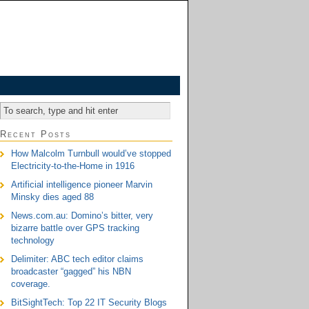
Recent Posts
How Malcolm Turnbull would’ve stopped
Electricity-to-the-Home in 1916
Artificial intelligence pioneer Marvin
Minsky dies aged 88
News.com.au: Domino’s bitter, very
bizarre battle over GPS tracking
technology
Delimiter: ABC tech editor claims
broadcaster “gagged” his NBN
coverage.
BitSightTech: Top 22 IT Security Blogs