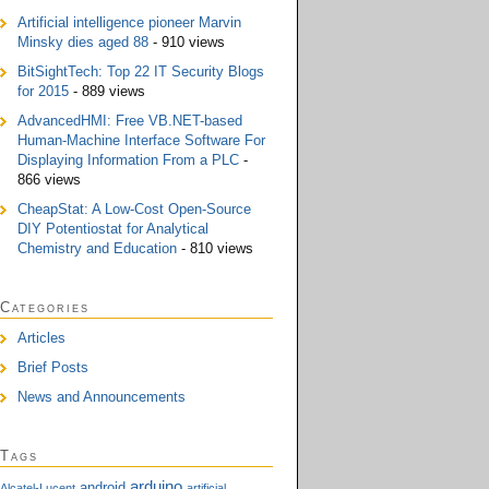
Artificial intelligence pioneer Marvin
Minsky dies aged 88
- 910 views
BitSightTech: Top 22 IT Security Blogs
for 2015
- 889 views
AdvancedHMI: Free VB.NET-based
Human-Machine Interface Software For
Displaying Information From a PLC
-
866 views
CheapStat: A Low-Cost Open-Source
DIY Potentiostat for Analytical
Chemistry and Education
- 810 views
Categories
Articles
Brief Posts
News and Announcements
Tags
arduino
android
Alcatel-Lucent
artificial