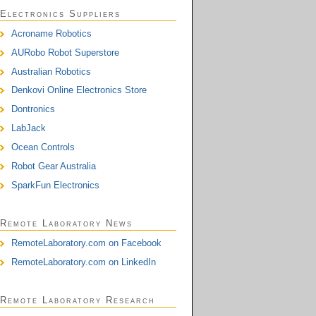
Electronics Suppliers
Acroname Robotics
AURobo Robot Superstore
Australian Robotics
Denkovi Online Electronics Store
Dontronics
LabJack
Ocean Controls
Robot Gear Australia
SparkFun Electronics
Remote Laboratory News
RemoteLaboratory.com on Facebook
RemoteLaboratory.com on LinkedIn
Remote Laboratory Research