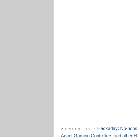
Hackaday: No-nonse
PREVIOUS POST:
Adapt Gaming Controllers and other 