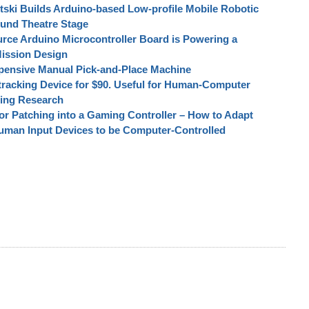
tski Builds Arduino-based Low-profile Mobile Robotic
ound Theatre Stage
rce Arduino Microcontroller Board is Powering a
ission Design
pensive Manual Pick-and-Place Machine
tracking Device for $90. Useful for Human-Computer
ting Research
r Patching into a Gaming Controller – How to Adapt
uman Input Devices to be Computer-Controlled