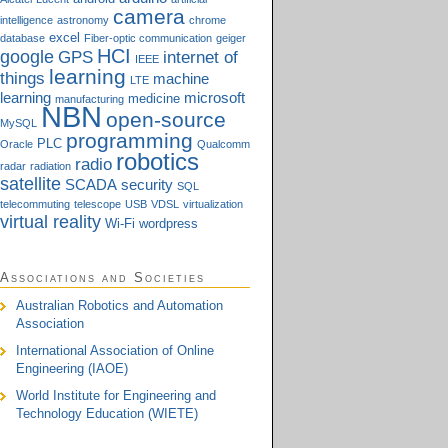
camera
intelligence
astronomy
chrome
excel
database
Fiber-optic communication
geiger
HCI
google
GPS
internet of
IEEE
learning
things
machine
LTE
learning
microsoft
medicine
manufacturing
NBN
open-source
MySQL
programming
PLC
Oracle
Qualcomm
robotics
radio
radar
radiation
satellite
SCADA
security
SQL
telecommuting
telescope
USB
VDSL
virtualization
virtual reality
Wi-Fi
wordpress
Associations and Societies
Australian Robotics and Automation
Association
International Association of Online
Engineering (IAOE)
World Institute for Engineering and
Technology Education (WIETE)