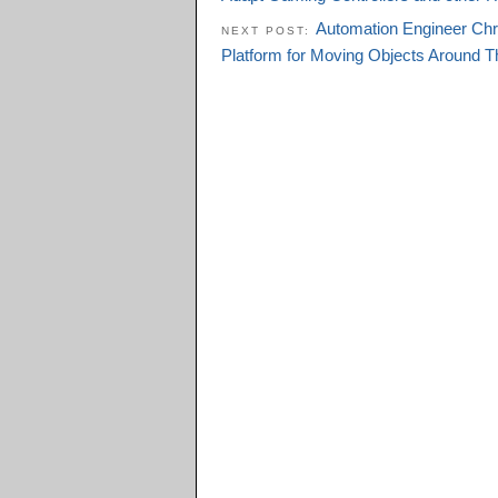
Automation Engineer Chri
NEXT POST:
Platform for Moving Objects Around T