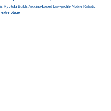
s Rybitski Builds Arduino-based Low-profile Mobile Robotic
heatre Stage