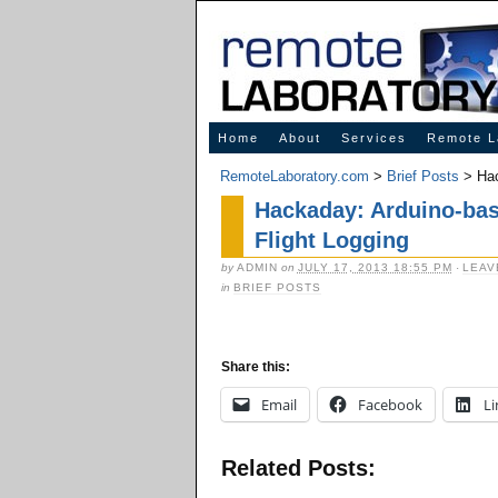
Innovative Solutions for Online Learning
Home
About
Services
Remote L
RemoteLaboratory.com
>
Brief Posts
> Hac
Hackaday: Arduino-bas
Flight Logging
by
ADMIN
on
JULY 17, 2013 18:55 PM
·
LEAV
in
BRIEF POSTS
Share this:
Email
Facebook
Li
Related Posts: