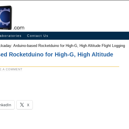
aboratories
Contact Us
kaday: Arduino-based Rocketduino for High-G, High Altitude Flight Logging
ed Rocketduino for High-G, High Altitude
E A COMMENT
nkedIn
X