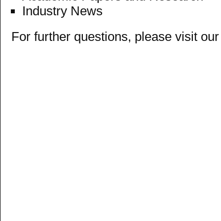
Industry News
For further questions, please visit ou