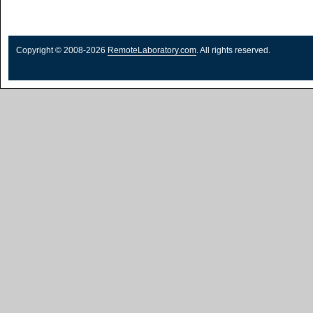
Copyright © 2008-2026
RemoteLaboratory.com
. All rights reserved.