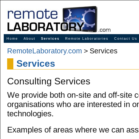
Innovative Solutions for Online Learning
Home
About
Services
Remote Laboratories
Contact Us
RemoteLaboratory.com
> Services
Services
Consulting Services
We provide both on-site and off-site c
organisations who are interested in on
technologies.
Examples of areas where we can assi