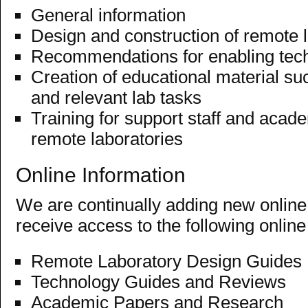
General information
Design and construction of remote 
Recommendations for enabling tec
Creation of educational material su
and relevant lab tasks
Training for support staff and acade
remote laboratories
Online Information
We are continually adding new online 
receive access to the following online
Remote Laboratory Design Guides
Technology Guides and Reviews
Academic Papers
and Research