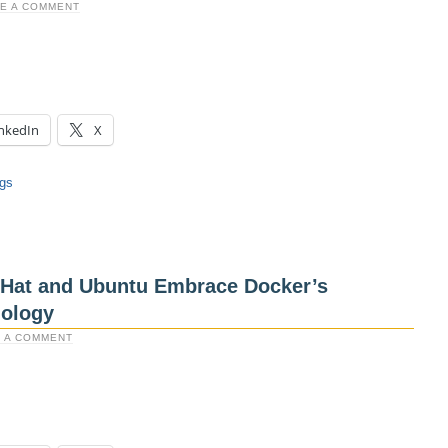
E A COMMENT
nkedIn
X
ngs
d Hat and Ubuntu Embrace Docker’s
nology
 A COMMENT