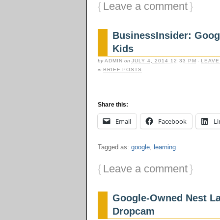
{
Leave a comment
}
BusinessInsider: Googl
Kids
by
ADMIN
on
JULY 4, 2014 12:33 PM
·
LEAVE
in
BRIEF POSTS
Share this:
Email
Facebook
Li
Tagged as:
google
,
learning
{
Leave a comment
}
Google-Owned Nest La
Dropcam