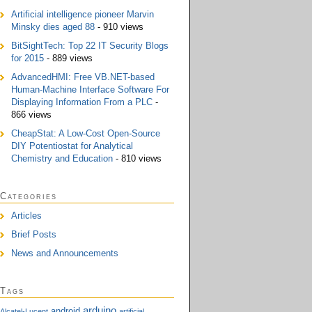
Artificial intelligence pioneer Marvin
Minsky dies aged 88
- 910 views
BitSightTech: Top 22 IT Security Blogs
for 2015
- 889 views
AdvancedHMI: Free VB.NET-based
Human-Machine Interface Software For
Displaying Information From a PLC
-
866 views
CheapStat: A Low-Cost Open-Source
DIY Potentiostat for Analytical
Chemistry and Education
- 810 views
Categories
Articles
Brief Posts
News and Announcements
Tags
arduino
android
Alcatel-Lucent
artificial