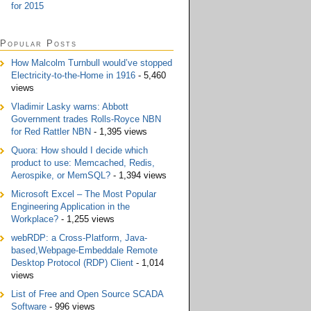
for 2015
Popular Posts
How Malcolm Turnbull would’ve stopped
Electricity-to-the-Home in 1916
- 5,460
views
Vladimir Lasky warns: Abbott
Government trades Rolls-Royce NBN
for Red Rattler NBN
- 1,395 views
Quora: How should I decide which
product to use: Memcached, Redis,
Aerospike, or MemSQL?
- 1,394 views
Microsoft Excel – The Most Popular
Engineering Application in the
Workplace?
- 1,255 views
webRDP: a Cross-Platform, Java-
based,Webpage-Embeddale Remote
Desktop Protocol (RDP) Client
- 1,014
views
List of Free and Open Source SCADA
Software
- 996 views