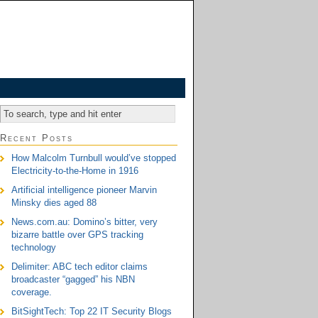
Recent Posts
How Malcolm Turnbull would’ve stopped
Electricity-to-the-Home in 1916
Artificial intelligence pioneer Marvin
Minsky dies aged 88
News.com.au: Domino’s bitter, very
bizarre battle over GPS tracking
technology
Delimiter: ABC tech editor claims
broadcaster “gagged” his NBN
coverage.
BitSightTech: Top 22 IT Security Blogs