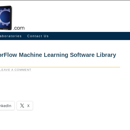
aboratories
Contact Us
rFlow Machine Learning Software Library
LEAVE A COMMENT
nkedIn
X