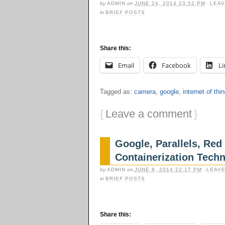
by
ADMIN
on
JUNE 24, 2014 23:52 PM
·
LEAV
in
BRIEF POSTS
Share this:
Email
Facebook
Li
Tagged as:
camera
,
google
,
internet of thi
{
Leave a comment
}
Google, Parallels, Re
Containerization Tech
by
ADMIN
on
JUNE 8, 2014 22:17 PM
·
LEAVE
in
BRIEF POSTS
Share this: