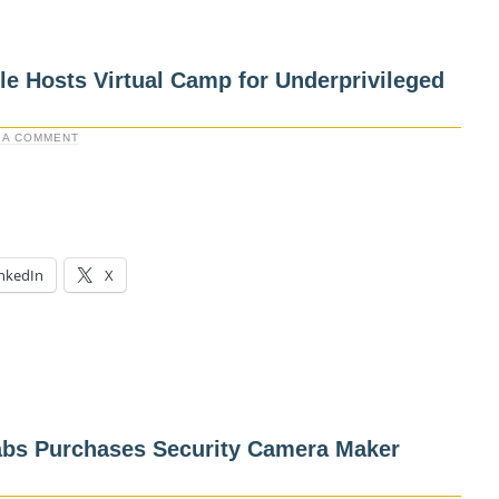
e Hosts Virtual Camp for Underprivileged
 A COMMENT
nkedIn
X
bs Purchases Security Camera Maker