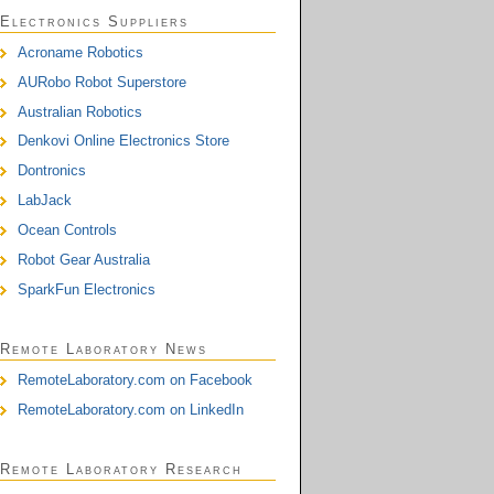
Electronics Suppliers
Acroname Robotics
AURobo Robot Superstore
Australian Robotics
Denkovi Online Electronics Store
Dontronics
LabJack
Ocean Controls
Robot Gear Australia
SparkFun Electronics
Remote Laboratory News
RemoteLaboratory.com on Facebook
RemoteLaboratory.com on LinkedIn
Remote Laboratory Research