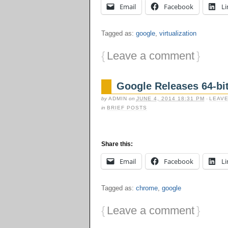
Email
Facebook
Li
Tagged as:
google
,
virtualization
{
Leave a comment
}
Google Releases 64-bi
by
ADMIN
on
JUNE 4, 2014 18:31 PM
·
LEAVE
in
BRIEF POSTS
Share this:
Email
Facebook
Li
Tagged as:
chrome
,
google
{
Leave a comment
}