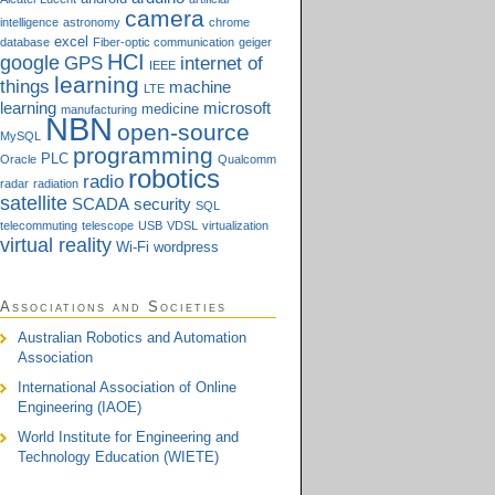
camera
intelligence
astronomy
chrome
excel
database
Fiber-optic communication
geiger
HCI
google
GPS
internet of
IEEE
learning
things
machine
LTE
learning
microsoft
medicine
manufacturing
NBN
open-source
MySQL
programming
PLC
Oracle
Qualcomm
robotics
radio
radar
radiation
satellite
SCADA
security
SQL
telecommuting
telescope
USB
VDSL
virtualization
virtual reality
Wi-Fi
wordpress
Associations and Societies
Australian Robotics and Automation
Association
International Association of Online
Engineering (IAOE)
World Institute for Engineering and
Technology Education (WIETE)