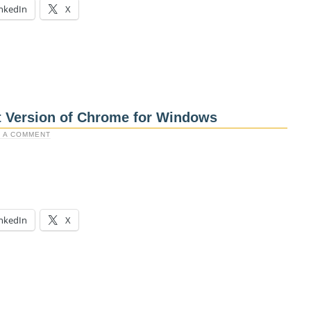
nkedIn
X
t Version of Chrome for Windows
 A COMMENT
nkedIn
X