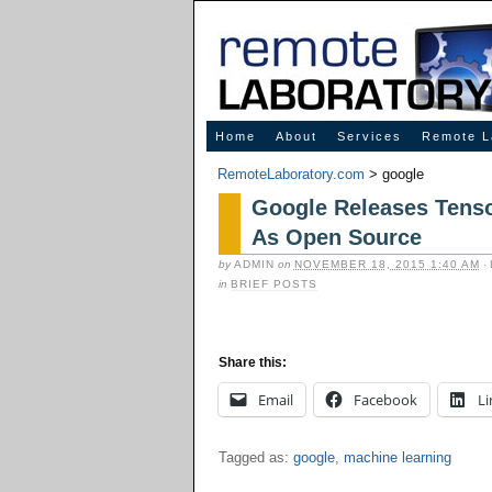
Innovative Solutions for Online Learning
Home
About
Services
Remote L
RemoteLaboratory.com
>
google
Google Releases Tenso
As Open Source
by
ADMIN
on
NOVEMBER 18, 2015 1:40 AM
·
in
BRIEF POSTS
Share this:
Email
Facebook
Li
Tagged as:
google
,
machine learning