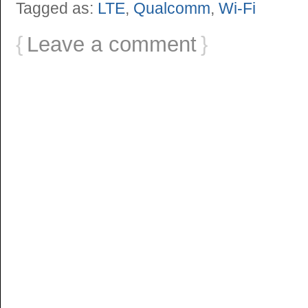
Tagged as:
LTE
,
Qualcomm
,
Wi-Fi
{
Leave a comment
}