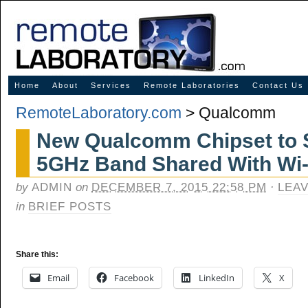
Innovative Solutions for Online Learning
Home
About
Services
Remote Laboratories
Contact Us
RemoteLaboratory.com
>
Qualcomm
New Qualcomm Chipset to 
5GHz Band Shared With Wi-
by
ADMIN
on
DECEMBER 7, 2015 22:58 PM
·
LEA
in
BRIEF POSTS
Share this:
Email
Facebook
LinkedIn
X