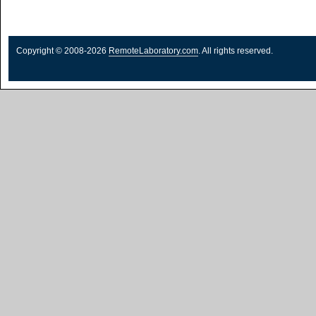
Copyright © 2008-2026
RemoteLaboratory.com
. All rights reserved.