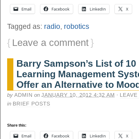
Email
Facebook
LinkedIn
X
Tagged as:
radio
,
robotics
{
Leave a comment
}
Barry Sampson’s List of 1
Learning Management Syst
Offer an Alternative to Moo
by
ADMIN
on
JANUARY 10, 2012 4:32 AM
·
LEAVE
in
BRIEF POSTS
Share this:
Email
Facebook
LinkedIn
X