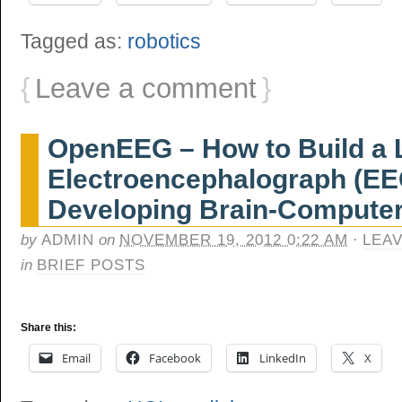
Tagged as:
robotics
{
Leave a comment
}
OpenEEG – How to Build a 
Electroencephalograph (EEG
Developing Brain-Computer
by
ADMIN
on
NOVEMBER 19, 2012 0:22 AM
·
LEA
in
BRIEF POSTS
Share this:
Email
Facebook
LinkedIn
X