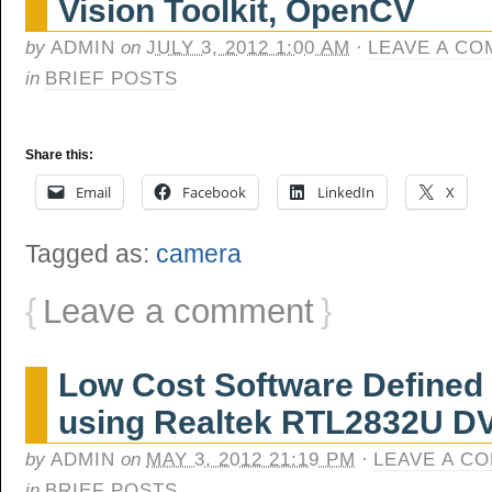
Vision Toolkit, OpenCV
by
ADMIN
on
JULY 3, 2012 1:00 AM
·
LEAVE A C
in
BRIEF POSTS
Share this:
Email
Facebook
LinkedIn
X
Tagged as:
camera
{
Leave a comment
}
Low Cost Software Defined
using Realtek RTL2832U D
by
ADMIN
on
MAY 3, 2012 21:19 PM
·
LEAVE A C
in
BRIEF POSTS