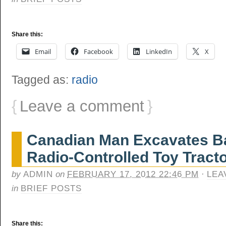
Share this:
Email
Facebook
LinkedIn
X
Tagged as:
radio
{
Leave a comment
}
Canadian Man Excavates B
Radio-Controlled Toy Tract
by
ADMIN
on
FEBRUARY 17, 2012 22:46 PM
·
LEA
in
BRIEF POSTS
Share this: