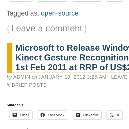
Tagged as:
open-source
{
Leave a comment
}
Microsoft to Release Windo
Kinect Gesture Recognitio
1st Feb 2011 at RRP of US$
by
ADMIN
on
JANUARY 10, 2012 3:25 AM
·
LEAVE
in
BRIEF POSTS
Share this:
Email
Facebook
LinkedIn
X