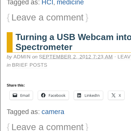
Tagged as:
HCI
,
medicine
{
Leave a comment
}
Turning a USB Webcam into
Spectrometer
by
ADMIN
on
SEPTEMBER 2, 2012 7:23 AM
·
LEAV
in
BRIEF POSTS
Share this:
Email
Facebook
LinkedIn
X
Tagged as:
camera
{
Leave a comment
}