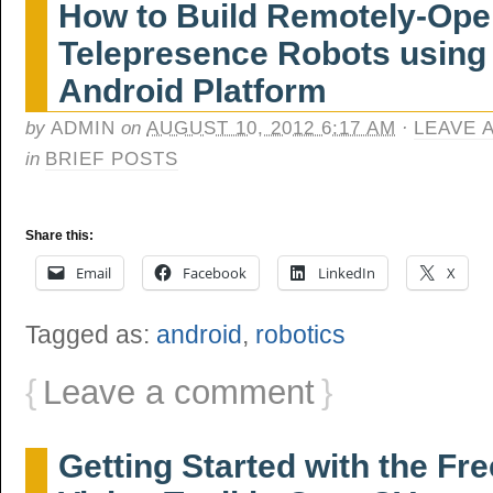
How to Build Remotely-Ope
Telepresence Robots using
Android Platform
by
ADMIN
on
AUGUST 10, 2012 6:17 AM
·
LEAVE 
in
BRIEF POSTS
Share this:
Email
Facebook
LinkedIn
X
Tagged as:
android
,
robotics
{
Leave a comment
}
Getting Started with the F