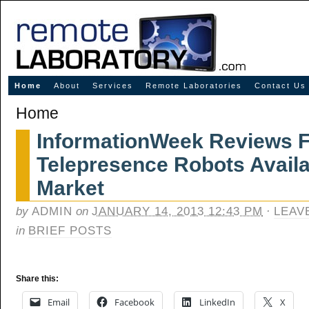
Innovative Solutions for Online Learning
Home
About
Services
Remote Laboratories
Contact Us
Home
InformationWeek Reviews 
Telepresence Robots Availa
Market
by
ADMIN
on
JANUARY 14, 2013 12:43 PM
·
LEAV
in
BRIEF POSTS
Share this:
Email
Facebook
LinkedIn
X