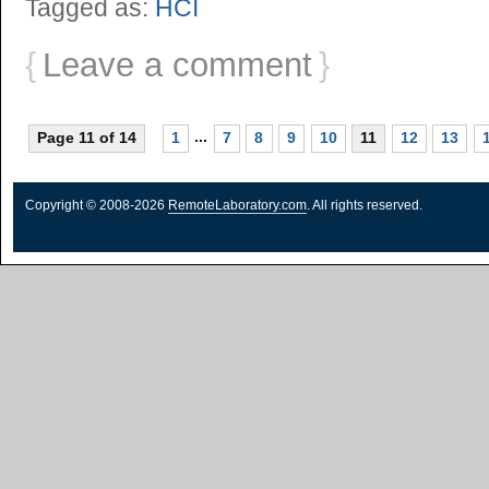
Tagged as:
HCI
{
Leave a comment
}
...
Page 11 of 14
1
7
8
9
10
11
12
13
Copyright © 2008-2026
RemoteLaboratory.com
. All rights reserved.