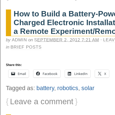
How to Build a Battery-Pow
Charged Electronic Installat
a Remote Experiment/Remo
by
ADMIN
on
SEPTEMBER 2, 2012 7:21 AM
·
LEAV
in
BRIEF POSTS
Share this:
Email
Facebook
LinkedIn
X
Tagged as:
battery
,
robotics
,
solar
{
Leave a comment
}