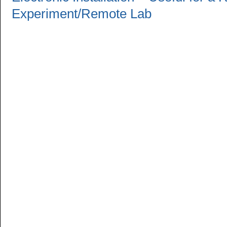
Experiment/Remote Lab