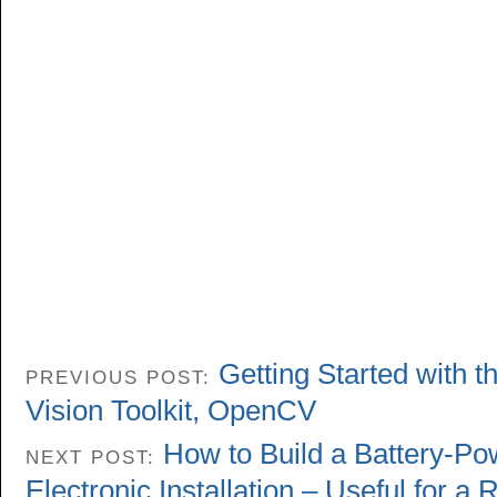
Getting Started with 
PREVIOUS POST:
Vision Toolkit, OpenCV
How to Build a Battery-P
NEXT POST:
Electronic Installation – Useful for a