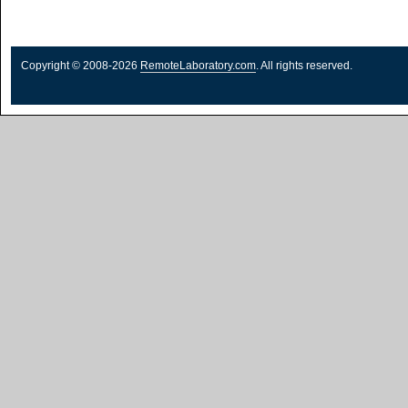
Copyright © 2008-2026
RemoteLaboratory.com
. All rights reserved.