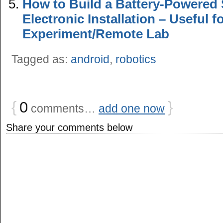
How to Build a Battery-Powered
Electronic Installation – Useful 
Experiment/Remote Lab
Tagged as:
android
,
robotics
{
0
}
comments…
add one now
Share your comments below