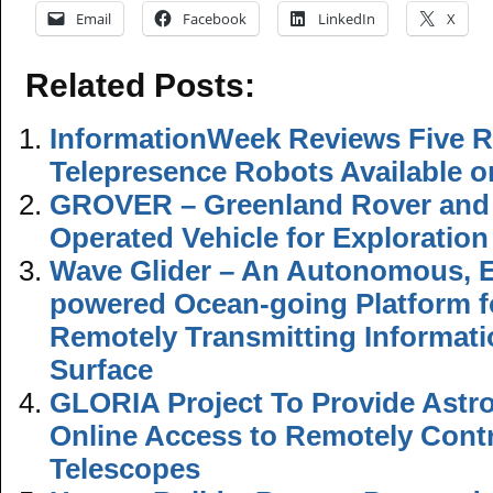
Email
Facebook
LinkedIn
X
Related Posts:
InformationWeek Reviews Five 
Telepresence Robots Available o
GROVER – Greenland Rover and
Operated Vehicle for Exploratio
Wave Glider – An Autonomous, E
powered Ocean-going Platform f
Remotely Transmitting Informat
Surface
GLORIA Project To Provide Astr
Online Access to Remotely Contr
Telescopes