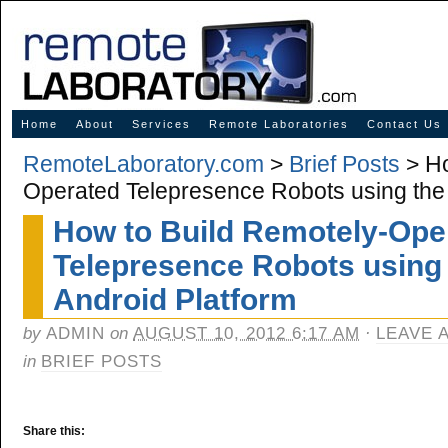
Innovative Solutions for Online Learning
Home
About
Services
Remote Laboratories
Contact Us
RemoteLaboratory.com
>
Brief Posts
> Ho
Operated Telepresence Robots using the
How to Build Remotely-Ope
Telepresence Robots using
Android Platform
by
ADMIN
on
AUGUST 10, 2012 6:17 AM
·
LEAVE 
in
BRIEF POSTS
Share this: