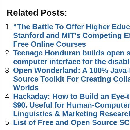
Related Posts:
“The Battle To Offer Higher Educ
Stanford and MIT’s Competing Ef
Free Online Courses
Teenage Honduran builds open s
computer interface for the disab
Open Wonderland: A 100% Java
Source Toolkit For Creating Colla
Worlds
Hackaday: How to Build an Eye-t
$90. Useful for Human-Computer 
Linguistics & Marketing Researc
List of Free and Open Source S