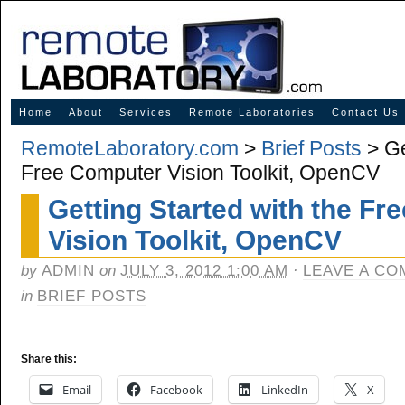
Innovative Solutions for Online Learning
Home
About
Services
Remote Laboratories
Contact Us
RemoteLaboratory.com
>
Brief Posts
> Ge
Free Computer Vision Toolkit, OpenCV
Getting Started with the F
Vision Toolkit, OpenCV
by
ADMIN
on
JULY 3, 2012 1:00 AM
·
LEAVE A C
in
BRIEF POSTS
Share this:
Email
Facebook
LinkedIn
X