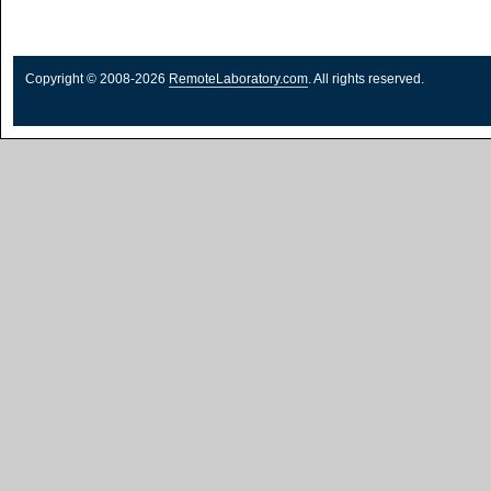
Copyright © 2008-2026
RemoteLaboratory.com
. All rights reserved.