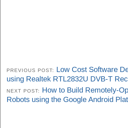
Low Cost Software De
PREVIOUS POST:
using Realtek RTL2832U DVB-T Rec
How to Build Remotely-Op
NEXT POST:
Robots using the Google Android Pla