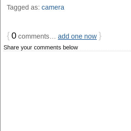
Tagged as:
camera
{
0
}
comments…
add one now
Share your comments below