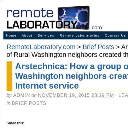
Innovative Solutions for Online Learning
Home
About
Services
Remote Laboratories
Contact Us
RemoteLaboratory.com
>
Brief Posts
> Ar
of Rural Washington neighbors created th
Arstechnica: How a group o
Washington neighbors creat
Internet service
by
ADMIN
on
NOVEMBER 19, 2015 23:29 PM
·
LE
in
BRIEF POSTS
Share this: