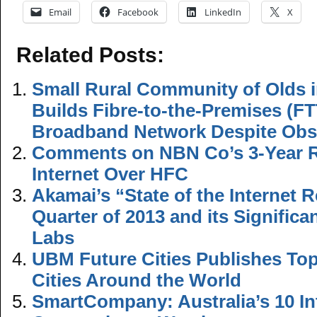
Email
Facebook
LinkedIn
X
Related Posts:
Small Rural Community of Olds i
Builds Fibre-to-the-Premises (FT
Broadband Network Despite Obs
Comments on NBN Co’s 3-Year Ro
Internet Over HFC
Akamai’s “State of the Internet R
Quarter of 2013 and its Signific
Labs
UBM Future Cities Publishes Top 
Cities Around the World
SmartCompany: Australia’s 10 In