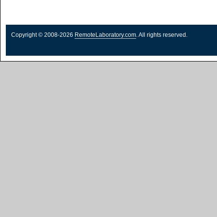
Copyright © 2008-2026
RemoteLaboratory.com
. All rights reserved.