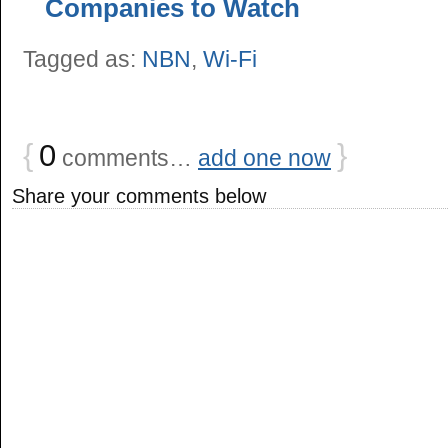
Companies to Watch
Tagged as:
NBN
,
Wi-Fi
{
0
}
comments…
add one now
Share your comments below