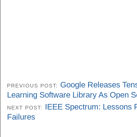
Google Releases Ten
PREVIOUS POST:
Learning Software Library As Open 
IEEE Spectrum: Lessons F
NEXT POST:
Failures