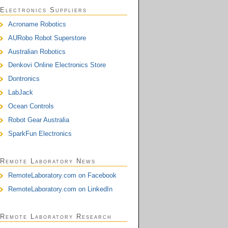
Electronics Suppliers
Acroname Robotics
AURobo Robot Superstore
Australian Robotics
Denkovi Online Electronics Store
Dontronics
LabJack
Ocean Controls
Robot Gear Australia
SparkFun Electronics
Remote Laboratory News
RemoteLaboratory.com on Facebook
RemoteLaboratory.com on LinkedIn
Remote Laboratory Research