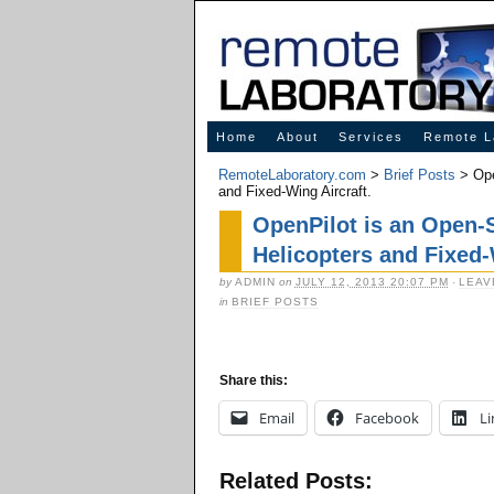
Innovative Solutions for Online Learning
Home
About
Services
Remote L
RemoteLaboratory.com
>
Brief Posts
> Ope
and Fixed-Wing Aircraft.
OpenPilot is an Open-S
Helicopters and Fixed-
by
ADMIN
on
JULY 12, 2013 20:07 PM
·
LEAV
in
BRIEF POSTS
Share this:
Email
Facebook
Li
Related Posts: