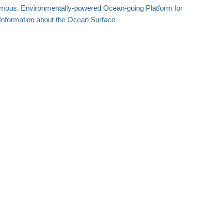
mous, Environmentally-powered Ocean-going Platform for
Information about the Ocean Surface