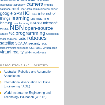
camera
intelligence
astronomy
chrome
excel
database
Fiber-optic communication
geiger
HCI
google
GPS
internet of
IEEE
learning
things
machine
LTE
learning
microsoft
medicine
manufacturing
NBN
open-source
MySQL
programming
PLC
Oracle
Qualcomm
robotics
radio
radar
radiation
satellite
SCADA
security
SQL
telecommuting
telescope
USB
VDSL
virtualization
virtual reality
Wi-Fi
wordpress
Associations and Societies
Australian Robotics and Automation
Association
International Association of Online
Engineering (IAOE)
World Institute for Engineering and
Technology Education (WIETE)