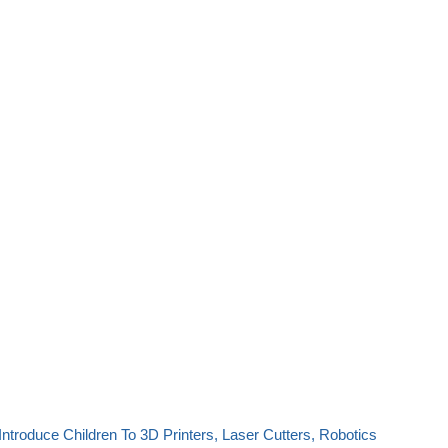
Introduce Children To 3D Printers, Laser Cutters, Robotics