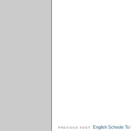
English Schools To 
PREVIOUS POST: