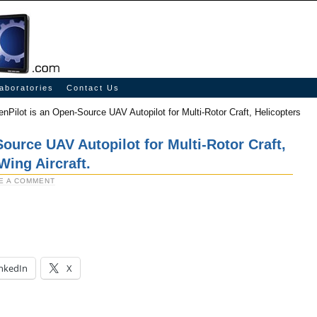
aboratories
Contact Us
nPilot is an Open-Source UAV Autopilot for Multi-Rotor Craft, Helicopters
ource UAV Autopilot for Multi-Rotor Craft,
Wing Aircraft.
E A COMMENT
nkedIn
X