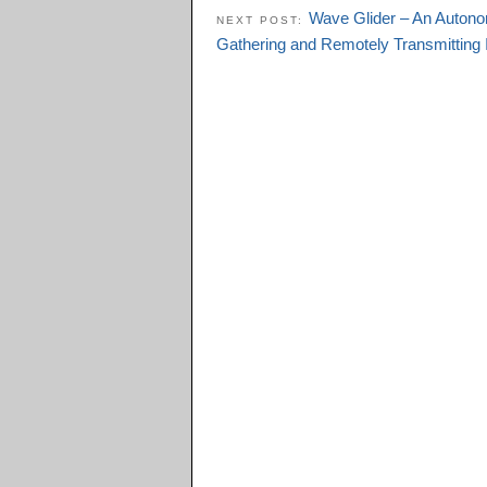
Wave Glider – An Autono
NEXT POST:
Gathering and Remotely Transmitting 