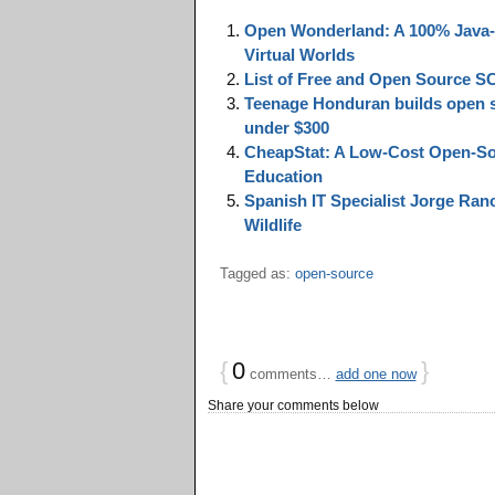
Open Wonderland: A 100% Java-B
Virtual Worlds
List of Free and Open Source 
Teenage Honduran builds open so
under $300
CheapStat: A Low-Cost Open-Sou
Education
Spanish IT Specialist Jorge Ran
Wildlife
Tagged as:
open-source
{
0
}
comments…
add one now
Share your comments below