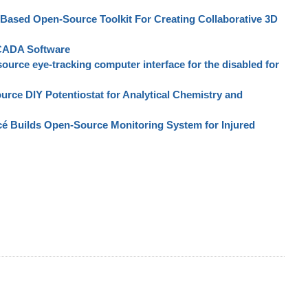
ased Open-Source Toolkit For Creating Collaborative 3D
SCADA Software
urce eye-tracking computer interface for the disabled for
rce DIY Potentiostat for Analytical Chemistry and
cé Builds Open-Source Monitoring System for Injured