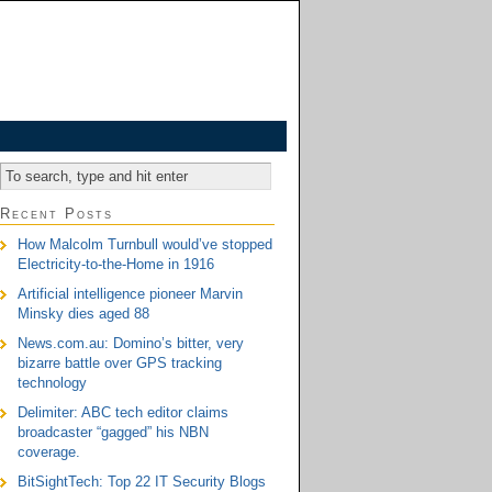
Recent Posts
How Malcolm Turnbull would’ve stopped
Electricity-to-the-Home in 1916
Artificial intelligence pioneer Marvin
Minsky dies aged 88
News.com.au: Domino’s bitter, very
bizarre battle over GPS tracking
technology
Delimiter: ABC tech editor claims
broadcaster “gagged” his NBN
coverage.
BitSightTech: Top 22 IT Security Blogs