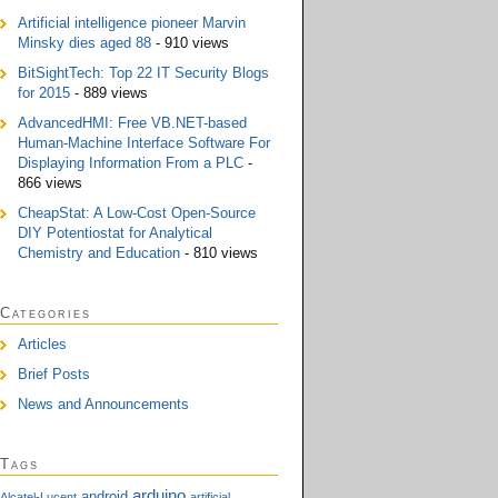
Artificial intelligence pioneer Marvin
Minsky dies aged 88
- 910 views
BitSightTech: Top 22 IT Security Blogs
for 2015
- 889 views
AdvancedHMI: Free VB.NET-based
Human-Machine Interface Software For
Displaying Information From a PLC
-
866 views
CheapStat: A Low-Cost Open-Source
DIY Potentiostat for Analytical
Chemistry and Education
- 810 views
Categories
Articles
Brief Posts
News and Announcements
Tags
arduino
android
Alcatel-Lucent
artificial