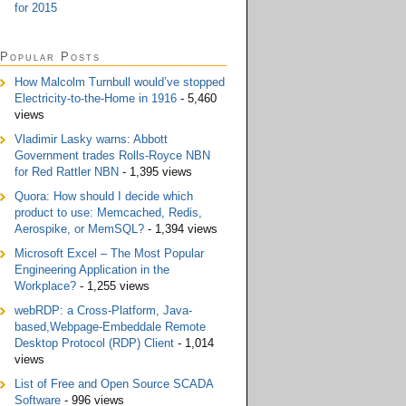
for 2015
Popular Posts
How Malcolm Turnbull would’ve stopped
Electricity-to-the-Home in 1916
- 5,460
views
Vladimir Lasky warns: Abbott
Government trades Rolls-Royce NBN
for Red Rattler NBN
- 1,395 views
Quora: How should I decide which
product to use: Memcached, Redis,
Aerospike, or MemSQL?
- 1,394 views
Microsoft Excel – The Most Popular
Engineering Application in the
Workplace?
- 1,255 views
webRDP: a Cross-Platform, Java-
based,Webpage-Embeddale Remote
Desktop Protocol (RDP) Client
- 1,014
views
List of Free and Open Source SCADA
Software
- 996 views