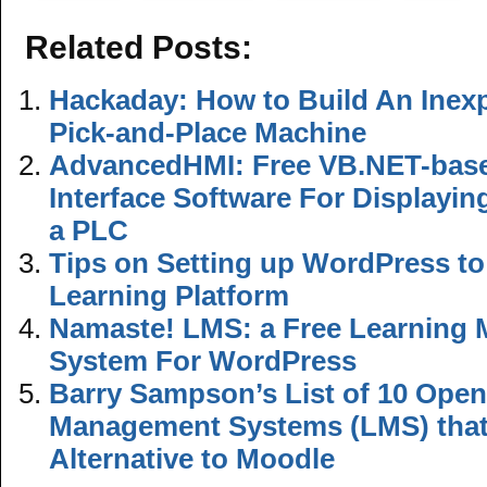
Related Posts:
Hackaday: How to Build An Inex
Pick-and-Place Machine
AdvancedHMI: Free VB.NET-bas
Interface Software For Displayi
a PLC
Tips on Setting up WordPress to
Learning Platform
Namaste! LMS: a Free Learning
System For WordPress
Barry Sampson’s List of 10 Ope
Management Systems (LMS) that
Alternative to Moodle