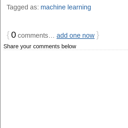
Tagged as:
machine learning
{
0
}
comments…
add one now
Share your comments below