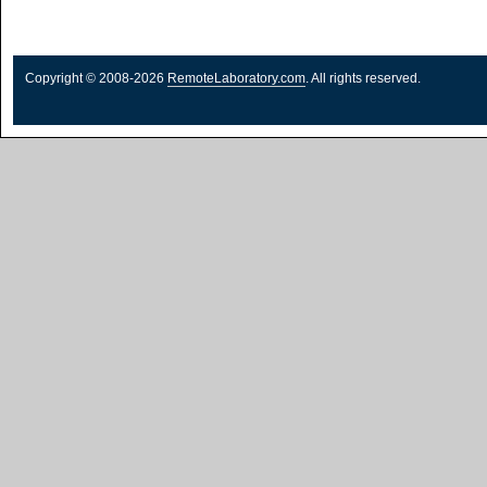
Copyright © 2008-2026
RemoteLaboratory.com
. All rights reserved.