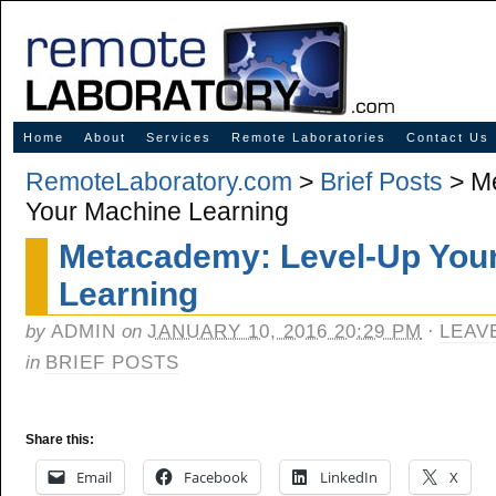
Innovative Solutions for Online Learning
Home
About
Services
Remote Laboratories
Contact Us
RemoteLaboratory.com
>
Brief Posts
> Me
Your Machine Learning
Metacademy: Level-Up You
Learning
by
ADMIN
on
JANUARY 10, 2016 20:29 PM
·
LEAV
in
BRIEF POSTS
Share this:
Email
Facebook
LinkedIn
X