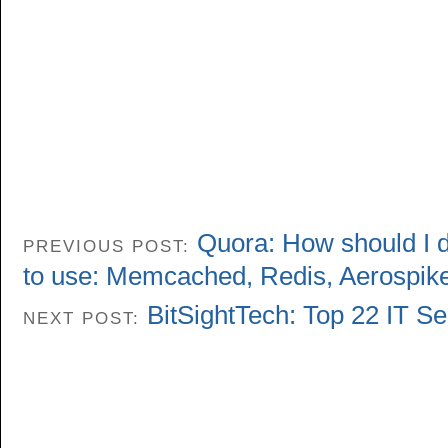
Quora: How should I 
PREVIOUS POST:
to use: Memcached, Redis, Aerospi
BitSightTech: Top 22 IT Se
NEXT POST: