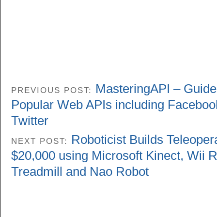
MasteringAPI – Guides
PREVIOUS POST:
Popular Web APIs including Faceboo
Twitter
Roboticist Builds Teleoper
NEXT POST:
$20,000 using Microsoft Kinect, Wii
Treadmill and Nao Robot