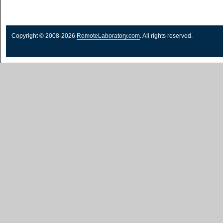
Copyright © 2008-2026
RemoteLaboratory.com
. All rights reserved.