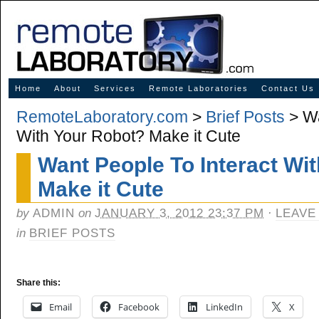
Innovative Solutions for Online Learning
Home
About
Services
Remote Laboratories
Contact Us
RemoteLaboratory.com
>
Brief Posts
> Wa
With Your Robot? Make it Cute
Want People To Interact Wi
Make it Cute
by
ADMIN
on
JANUARY 3, 2012 23:37 PM
·
LEAVE
in
BRIEF POSTS
Share this:
Email
Facebook
LinkedIn
X