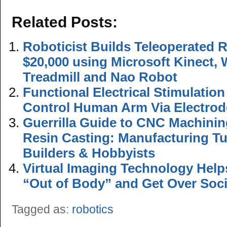
Related Posts:
Roboticist Builds Teleoperated 
$20,000 using Microsoft Kinect,
Treadmill and Nao Robot
Functional Electrical Stimulatio
Control Human Arm Via Electrod
Guerrilla Guide to CNC Machini
Resin Casting: Manufacturing Tu
Builders & Hobbyists
Virtual Imaging Technology Hel
“Out of Body” and Get Over Soci
Tagged as:
robotics