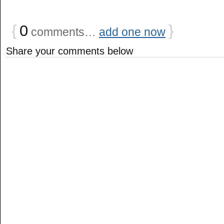
{
0
}
comments…
add one now
Share your comments below