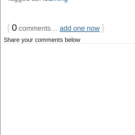
{
0
}
comments…
add one now
Share your comments below