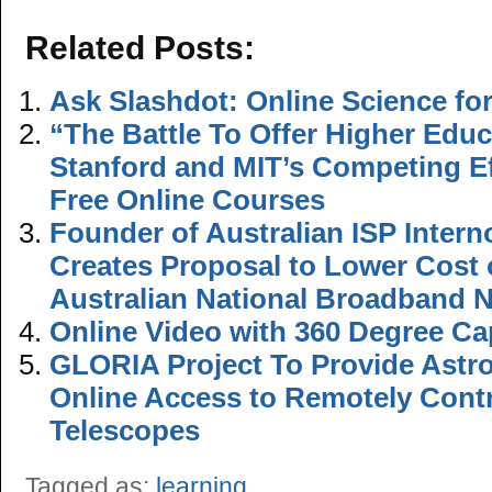
Related Posts:
Ask Slashdot: Online Science for
“The Battle To Offer Higher Educ
Stanford and MIT’s Competing Ef
Free Online Courses
Founder of Australian ISP Inter
Creates Proposal to Lower Cost 
Australian National Broadband 
Online Video with 360 Degree Cap
GLORIA Project To Provide Astr
Online Access to Remotely Contr
Telescopes
Tagged as:
learning