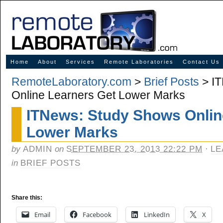
Innovative Solutions for Online Learning
Home
About
Services
Remote Laboratories
Contact Us
RemoteLaboratory.com
>
Brief Posts
> IT
Online Learners Get Lower Marks
ITNews: Study Shows Onlin
Lower Marks
by
ADMIN
on
SEPTEMBER 23, 2013 22:22 PM
·
LE
in
BRIEF POSTS
Share this:
Email
Facebook
LinkedIn
X