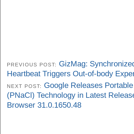
GizMag: Synchronized 
PREVIOUS POST:
Heartbeat Triggers Out-of-body Expe
Google Releases Portable 
NEXT POST:
(PNaCl) Technology in Latest Relea
Browser 31.0.1650.48