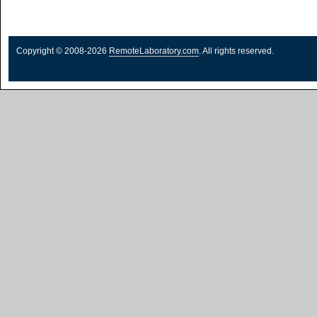
Copyright © 2008-2026
RemoteLaboratory.com
. All rights reserved.